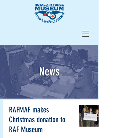
News
RAFMAF makes
Christmas donation to
RAF Museum