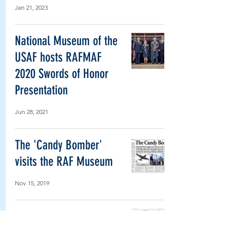
Jan 21, 2023
National Museum of the
USAF hosts RAFMAF
2020 Swords of Honor
Presentation
Jun 28, 2021
The 'Candy Bomber'
visits the RAF Museum
Nov 15, 2019
US Air Force reviews