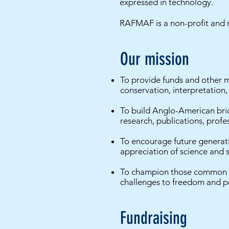
expressed in technology.
RAFMAF is a non-profit and r
Our mission
To provide funds and other 
conservation, interpretation,
To build Anglo-American brid
research, publications, prof
To encourage future generati
appreciation of science and s
To champion those common val
challenges to freedom and p
Fundraising