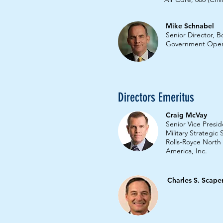
Mike Schnabel
Senior Director, 
Government Oper
Directors Emeritus
Craig McVay
Senior Vice Presid
Military Strategic
Rolls-Royce North
America, Inc.
Charles S. Scape