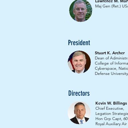
Lawrence M. Marti
Maj Gen (Ret.) U
President
Stuart K. Archer
Dean of Administr
College of Inform
Cyberspace, Natio
Defense University
Directors
Kevin W. Billing
Chief Executive,
Legation Strategi
Hon Grp Capt, 60
Royal Auxiliary Ai