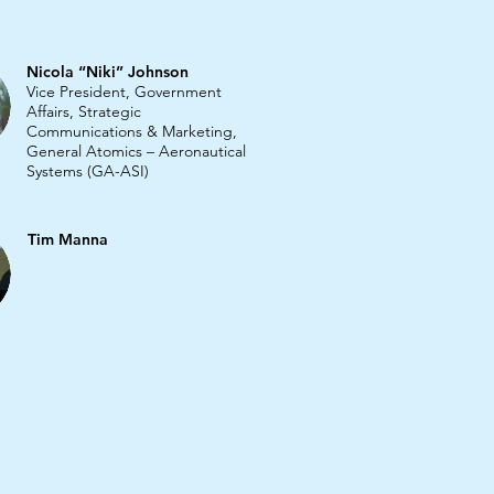
Nicola “Niki” Johnson
Vice President, Government
Affairs, Strategic
Communications & Marketing,
General Atomics – Aeronautical
Systems (GA-ASI)
Tim Manna