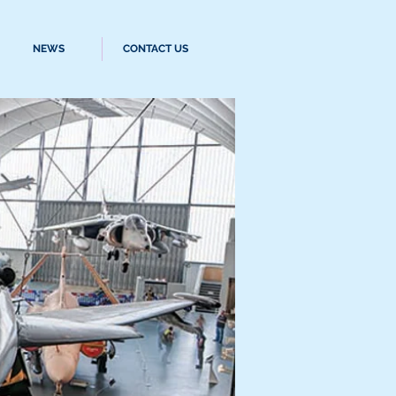
NEWS
CONTACT US