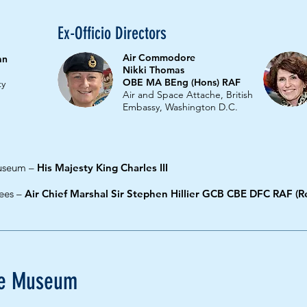
Ex-Officio Directors
Air Commodore
an
Nikki Thomas
OBE MA BEng (Hons) RAF
ty
Air and Space Attache, British
Embassy, Washington D.C.
Museum
–
His Majesty King Charles III
tees –
Air Chief Marshal Sir Stephen Hillier GCB CBE DFC RAF (Re
rce Museum