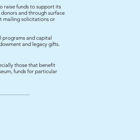
raise funds to support its
l donors and through surface
 mailing solicitations or
 programs and capital
endowment and legacy gifts.
ially those that benefit
seum, funds for particular