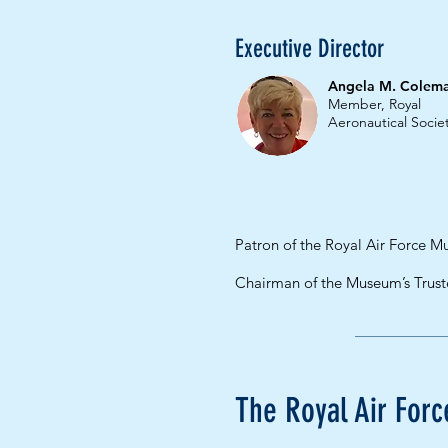
Executive Director
Angela M. Colem
Member, Royal
Aeronautical Socie
Patron of the Royal Air Force 
Chairman of the Museum’s Trus
The Royal Air Fo