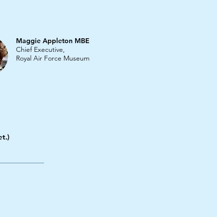
Maggie Appleton MBE
Chief Executive,
Royal Air Force Museum
t.)