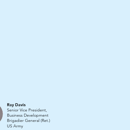
Ray Davis
Senior Vice President,
Business Development
Brigadier General (Ret.)
US Army