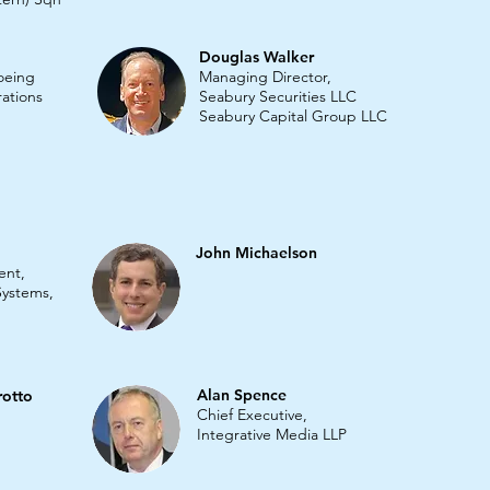
Douglas Walker
Boeing
Managing Director,
ations
Seabury Securities LLC
Seabury Capital Group LLC
John Michaelson
ent,
 Systems,
Alan Spence
rotto
Chief Executive,
Integrative Media LLP