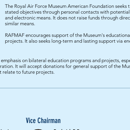
The Royal Air Force Museum American Foundation seeks to 
stated objectives through personal contacts with potentia
and electronic means. It does not raise funds through direct
similar means.
RAFMAF encourages support of the Museum's educational
projects. It also seeks long-term and lasting support via 
emphasis on bilateral education programs and projects, espec
ation. It will accept donations for general support of the Mu
t relate to future projects.
Vice Chairman