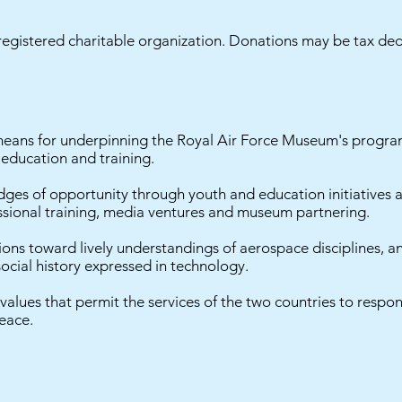
egistered charitable organization. Donations may be tax ded
means for underpinning the Royal Air Force Museum's program
 education and training.
ges of opportunity through youth and education initiatives a
essional training, media ventures and museum partnering.
ons toward lively understandings of aerospace disciplines, 
ocial history expressed in technology.
ues that permit the services of the two countries to respon
eace.