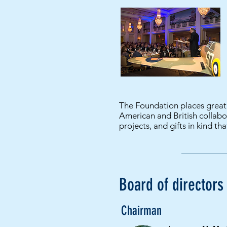
The Foundation places great 
American and British collabor
projects, and gifts in kind tha
Board of directors
Chairman