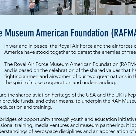
ce Museum American Foundation (RAFM
In war and in peace, the Royal Air Force and the air forces 
America have stood together to defeat the enemies of fr
The Royal Air Force Museum American Foundation (RAFMA
and is based on the celebration of the shared values that h
fighting airmen and airwomen of our two great nations in th
the spirit of close cooperation and understanding.
re the shared aviation heritage of the USA and the UK is kep
o provide funds, and other means, to underpin the RAF Museu
 education and training.
ridges of opportunity through youth and education initiatives
ssional training, media ventures and museum partnering, it l
erstandings of aerospace disciplines and an appreciation of s