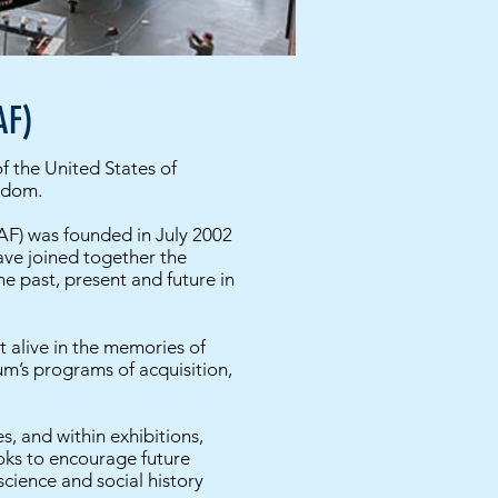
AF)
of the United States of
eedom.
F) was founded in July 2002
ave joined together the
e past, present and future in
t alive in the memories of
m’s programs of acquisition,
, and within exhibitions,
ooks to encourage future
cience and social history