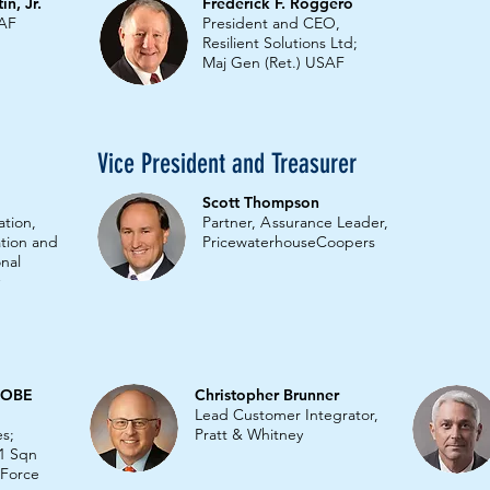
n, Jr.
Frederick F. Roggero
SAF
President and CEO,
Resilient Solutions Ltd;
Maj Gen (Ret.) USAF
Vice President and Treasurer
Scott Thompson
ation,
Partner,
A
ssurance Leader,
ation and
PricewaterhouseCoopers
nal
s OBE
Christopher Brunner
Lead Customer Integrator,
es;
Pratt & Whitney
1 Sqn
r Force