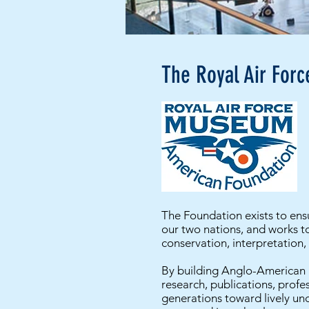
The Royal Air For
The Foundation exists to ensu
our two nations, and works t
conservation, interpretation,
By building Anglo-American b
research, publications, profe
generations toward lively und