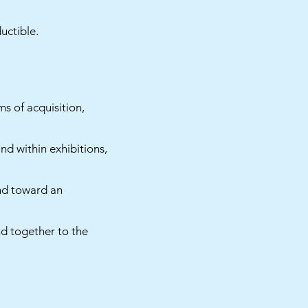
uctible.
s of acquisition,
nd within exhibitions,
and toward an
d together to the