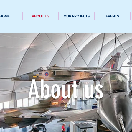
HOME
ABOUT US
OUR PROJECTS
EVENTS
About us