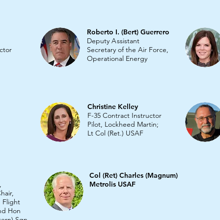
Roberto I. (Bert) Guerrero
Deputy
A
ssistant
ctor
Secretary of the Air Force,
Operational Energ
y
Christine Kelley
F-35 Contract Instructor
Pilot, Lockheed Martin;
Lt Col (Ret.) USAF
Col (Ret) Charles (Magnum)
,
Metrolis USAF
hair,
 Flight
and Hon
tern) Sqn