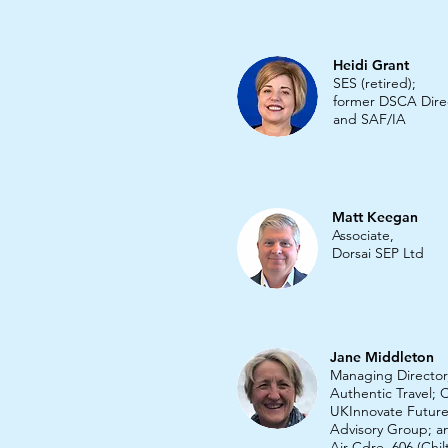
Heidi Grant
SES (retired);
former DSCA Dire
and SAF/IA
Matt Keegan
Associate,
Dorsai SEP Ltd
Jane Middleton
Managing Director
Authentic Travel; C
UKInnovate Future
Advisory Group; 
Air Cdre,
606 (Chil