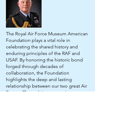
The Royal Air Force Museum American
Foundation plays a vital role in
celebrating the shared history and
enduring principles of the RAF and
USAF. By honoring the historic bond
forged through decades of
collaboration, the Foundation
highlights the deep and lasting
relationship between our two great Air
Forces. Through its unwavering
commitment to supporting veterans
and those still serving, the Foundation
ensures that this unique partnership
continues to flourish. I am profoundly
grateful for its continued dedication
and invaluable support.