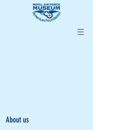
About us