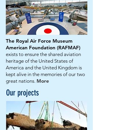
The Royal Air Force Museum
American Foundation (RAFMAF)
exists to ensure the shared aviation
heritage of the United States of
America and the United Kingdom is
kept alive in the memories of our two
great nations.
More
Our projects