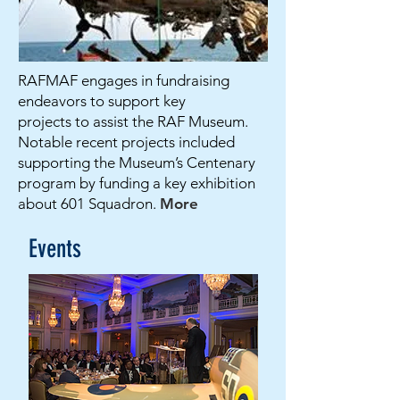
RAFMAF engages in fundraising
endeavors to support key
projects to assist the RAF Museum.
Notable recent projects included
supporting the Museum’s Centenary
program by funding a key exhibition
about 601 Squadron.
More
Events