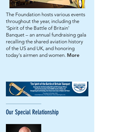
The Foundation hosts various events
throughout the year, including the
'Spirit of the Battle of Britain'
Banquet – an annual fundraising gala
recalling the shared aviation history
of the US and UK, and honoring
today's airmen and women.
More
Our Special
Relationship